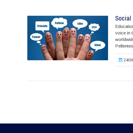
Social 
Education
voice in 
worldwide
Pellentes
24/06