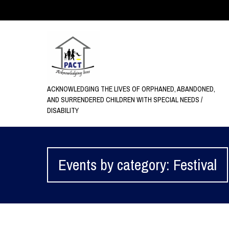
ACKNOWLEDGING THE LIVES OF ORPHANED, ABANDONED,
AND SURRENDERED CHILDREN WITH SPECIAL NEEDS /
DISABILITY
Events by category: Festival