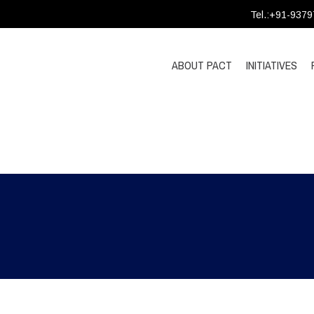
Tel.:+91-937
ABOUT PACT
INITIATIVES