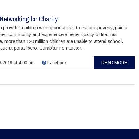
Networking for Charity
 provides children with opportunities to escape poverty, gain a
their community and experience a better quality of life. But
, more than 120 million children are unable to attend school.
que ut porta libero. Curabitur non auctor...
/2019 at 4:00 pm
Facebook
READ MORE