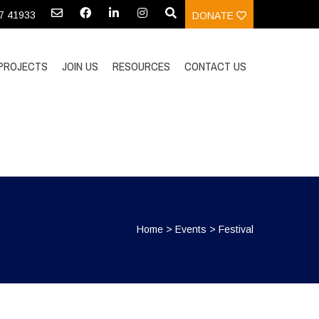
97 41933
DONATE
PROJECTS
JOIN US
RESOURCES
CONTACT US
Home
>
Events
>
Festival