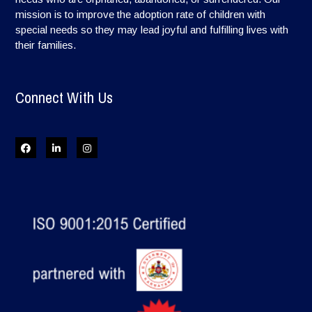
mission is to improve the adoption rate of children with
special needs so they may lead joyful and fulfilling lives with
their families.
Connect With Us