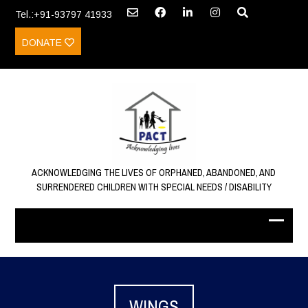
Tel.:+91-93797 41933
DONATE
ACKNOWLEDGING THE LIVES OF ORPHANED, ABANDONED, AND
SURRENDERED CHILDREN WITH SPECIAL NEEDS / DISABILITY
WINGS