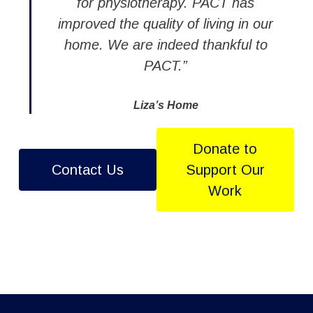
for physiotherapy. PACT has
improved the quality of living in our
home. We are indeed thankful to
PACT.”
Liza’s Home
Donate to
Contact Us
Support Our
Work