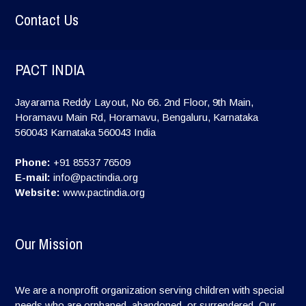
Contact Us
PACT INDIA
Jayarama Reddy Layout, No 66. 2nd Floor, 9th Main,
Horamavu Main Rd, Horamavu, Bengaluru, Karnataka
560043
Karnataka
560043
India
Phone:
+91 85537 76509
E-mail:
info@pactindia.org
Website:
www.pactindia.org
Our Mission
We are a nonprofit organization serving children with special
needs who are orphaned, abandoned, or surrendered. Our