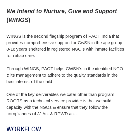
We Intend to Nurture, Give and Support
(
WINGS
)
WINGS is the second flagship program of PACT India that
provides comprehensive support for CwSN in the age group
0-18 years sheltered in registered NGO’s with inmate facilities
for rehab care.
Through WINGS, PACT helps CWSN’s in the identified NGO
& its management to adhere to the quality standards in the
best interest of the child
One of the key deliverables we cater other than program
ROOTS as a technical service provider is that we build
capacity with the NGOs & ensure that they follow the
compliances of JJ Act & RPWD act .
WORKFLOW