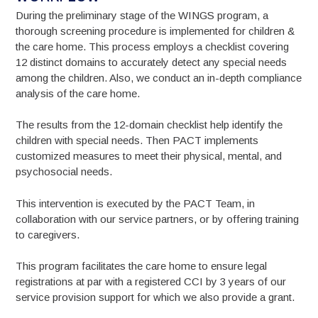
During the preliminary stage of the WINGS program, a
thorough screening procedure is implemented for children &
the care home. This process employs a checklist covering
12 distinct domains to accurately detect any special needs
among the children. Also, we conduct an in-depth compliance
analysis of the care home.
The results from the 12-domain checklist help identify the
children with special needs. Then PACT implements
customized measures to meet their physical, mental, and
psychosocial needs.
This intervention is executed by the PACT Team, in
collaboration with our service partners, or by offering training
to caregivers.
This program facilitates the care home to ensure legal
registrations at par with a registered CCI by 3 years of our
service provision support for which we also provide a grant.