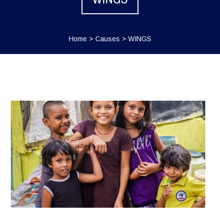
Home
>
Causes
>
WINGS