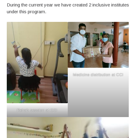
During the current year we have created 2 inclusive institutes
under this program.
Medicine distribution at CCI
Rehab session at CCI