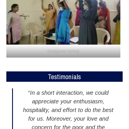
Caregivers training
Testimonials
“
In a short interaction, we could
appreciate your enthusiasm,
hospitality, and effort to do the best
for us. Moreover, your love and
concern for the poor and the