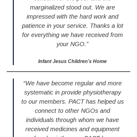
marginalized stood out. We are
impressed with the hard work and
patience in your service. Thanks a lot
for everything we have received from
your NGO.”
Infant Jesus Children’s Home
“We have become regular and more
systematic in provide physiotherapy
to our members. PACT has helped us
connect to other NGOs and
individuals through whom we have
received medicines and equipment