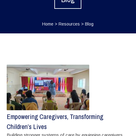
Home
>
Resources
>
Blog
Empowering Caregivers, Transforming
Children’s Lives
Building stronger systems of care by equipping caregivers