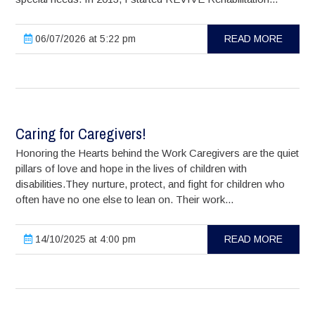
06/07/2026 at 5:22 pm
READ MORE
Caring for Caregivers!
Honoring the Hearts behind the Work Caregivers are the quiet
pillars of love and hope in the lives of children with
disabilities.They nurture, protect, and fight for children who
often have no one else to lean on. Their work...
14/10/2025 at 4:00 pm
READ MORE