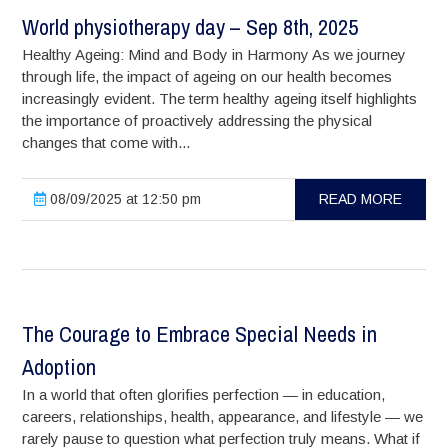
World physiotherapy day – Sep 8th, 2025
Healthy Ageing: Mind and Body in Harmony As we journey
through life, the impact of ageing on our health becomes
increasingly evident. The term healthy ageing itself highlights
the importance of proactively addressing the physical
changes that come with...
08/09/2025 at 12:50 pm
READ MORE
The Courage to Embrace Special Needs in
Adoption
In a world that often glorifies perfection — in education,
careers, relationships, health, appearance, and lifestyle — we
rarely pause to question what perfection truly means. What if