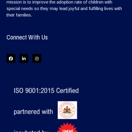
mission is to improve the adoption rate of children with
special needs so they may lead joyful and fulfilling lives with
their families.
Connect With Us