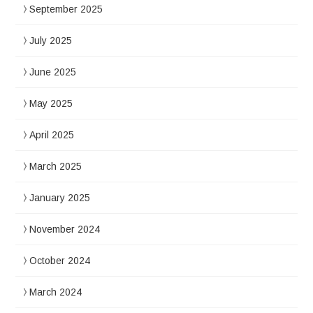
September 2025
July 2025
June 2025
May 2025
April 2025
March 2025
January 2025
November 2024
October 2024
March 2024