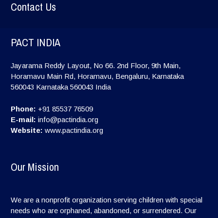
Contact Us
PACT INDIA
Jayarama Reddy Layout, No 66. 2nd Floor, 9th Main,
Horamavu Main Rd, Horamavu, Bengaluru, Karnataka
560043
Karnataka
560043
India
Phone:
+91 85537 76509
E-mail:
info@pactindia.org
Website:
www.pactindia.org
Our Mission
We are a nonprofit organization serving children with special
needs who are orphaned, abandoned, or surrendered. Our