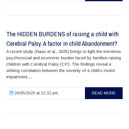
The HIDDEN BURDENS of raising a child with
Cerebral Palsy. A factor in child Abandonment?
A recent study (Naaz et al., 2025) brings to light the immense
psychosocial and economic burden faced by families raising
children with Cerebral Palsy (CP). The findings reveal a
striking correlation between the severity of a child’s motor
impairment,...
26/05/2025 at 12:32 pm
READ MORE