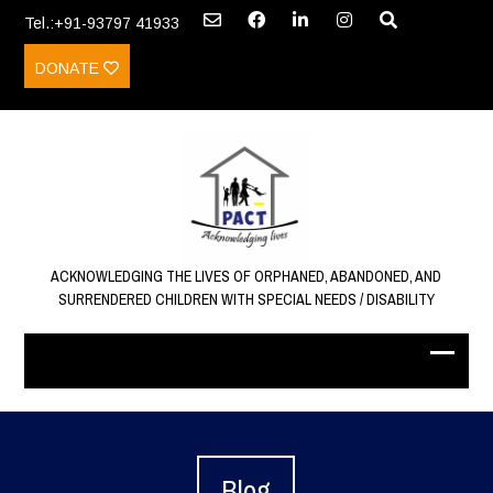
Tel.:+91-93797 41933
DONATE
ACKNOWLEDGING THE LIVES OF ORPHANED, ABANDONED, AND
SURRENDERED CHILDREN WITH SPECIAL NEEDS / DISABILITY
Blog