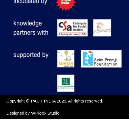
Copyright © PACT INDIA 2026. All rights reserved.
Designed by
WPlook Studio