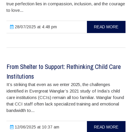
true perfection lies in compassion, inclusion, and the courage
to love...
28/07/2025 at 4:48 pm
READ MORE
From Shelter to Support: Rethinking Child Care
Institutions
It’s striking that even as we enter 2025, the challenges
identified in Evergreat Wanglar’s 2021 study of India’s child
care institutions (CCIs) remain all too familiar. Wanglar found
that CCI staff often lack specialized training and emotional
bandwidth to...
12/06/2025 at 10:37 am
READ MORE