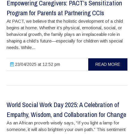
Empowering Caregivers: PACT’s Sensitization
Program for Parents at Partnering CCIs
At PACT, we believe that the holistic development of a child
begins at home. Whether it’s physical, emotional, social, or
behavioral growth, the family plays an irreplaceable role in
shaping a child’s future—especially for children with special
needs. While...
23/04/2025 at 12:52 pm
READ MORE
World Social Work Day 2025: A Celebration of
Empathy, Wisdom, and Collaboration for Change
As an African proverb wisely says, “If you light a lamp for
someone, it will also brighten your own path.” This sentiment