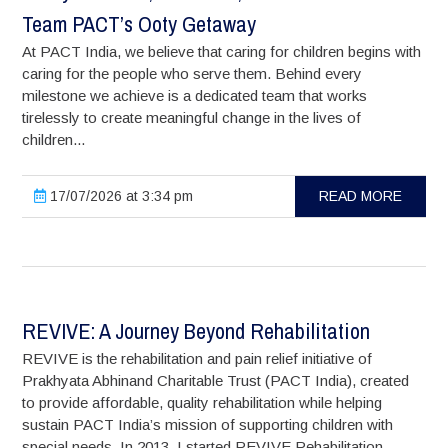
Team PACT’s Ooty Getaway
At PACT India, we believe that caring for children begins with
caring for the people who serve them. Behind every
milestone we achieve is a dedicated team that works
tirelessly to create meaningful change in the lives of
children...
17/07/2026 at 3:34 pm
READ MORE
REVIVE: A Journey Beyond Rehabilitation
REVIVE is the rehabilitation and pain relief initiative of
Prakhyata Abhinand Charitable Trust (PACT India), created
to provide affordable, quality rehabilitation while helping
sustain PACT India’s mission of supporting children with
special needs. In 2013, I started REVIVE Rehabilitation...