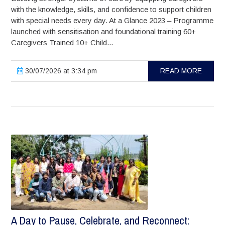
with the knowledge, skills, and confidence to support children
with special needs every day. At a Glance 2023 – Programme
launched with sensitisation and foundational training 60+
Caregivers Trained 10+ Child...
30/07/2026 at 3:34 pm
READ MORE
A Day to Pause, Celebrate, and Reconnect: