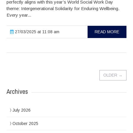
perfectly aligns with this year’s World Social Work Day
theme: Intergenerational Solidarity for Enduring Wellbeing.
Every year...
27/03/2025 at 11:08 am
READ MORE
OLDER
→
Archives
July 2026
October 2025