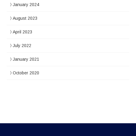
January 2024
August 2023
April 2023
July 2022
January 2021
October 2020