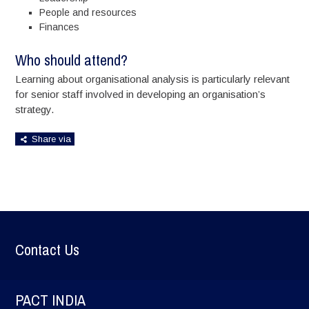
People and resources
Finances
Who should attend?
Learning about organisational analysis is particularly relevant
for senior staff involved in developing an organisation’s
strategy.
Share via
Contact Us
PACT INDIA