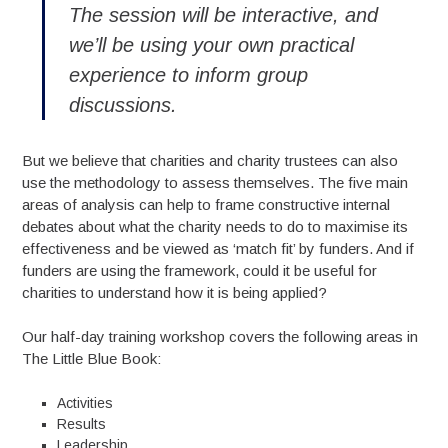
The session will be interactive, and
we’ll be using your own practical
experience to inform group
discussions.
But we believe that charities and charity trustees can also
use the methodology to assess themselves. The five main
areas of analysis can help to frame constructive internal
debates about what the charity needs to do to maximise its
effectiveness and be viewed as ‘match fit’ by funders. And if
funders are using the framework, could it be useful for
charities to understand how it is being applied?
Our half-day training workshop covers the following areas in
The Little Blue Book:
Activities
Results
Leadership