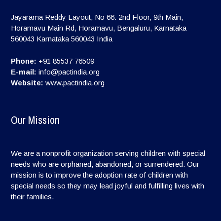
Jayarama Reddy Layout, No 66. 2nd Floor, 9th Main,
Horamavu Main Rd, Horamavu, Bengaluru, Karnataka
560043
Karnataka
560043
India
Phone:
+91 85537 76509
E-mail:
info@pactindia.org
Website:
www.pactindia.org
Our Mission
We are a nonprofit organization serving children with special
needs who are orphaned, abandoned, or surrendered. Our
mission is to improve the adoption rate of children with
special needs so they may lead joyful and fulfilling lives with
their families.