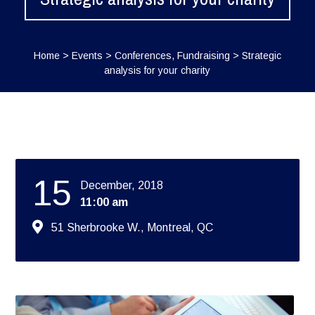
Home
>
Events
>
Conferences
,
Fundraising
>
Strategic
analysis for your charity
15
December, 2018
11:00 am
51 Sherbrooke W., Montreal, QC