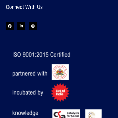
Connect With Us