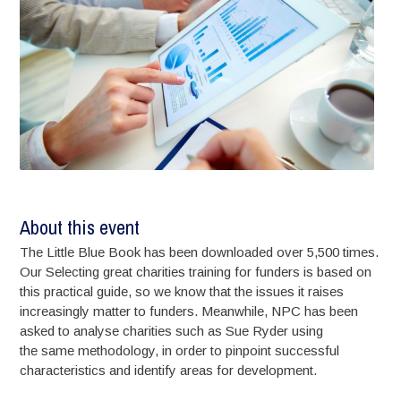
About this event
The Little Blue Book has been downloaded over 5,500 times.
Our Selecting great charities training for funders is based on
this practical guide, so we know that the issues it raises
increasingly matter to funders. Meanwhile, NPC has been
asked to analyse charities such as Sue Ryder using
the same methodology, in order to pinpoint successful
characteristics and identify areas for development.