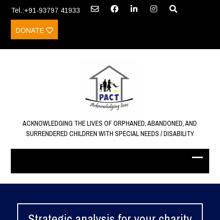
Tel.:+91-93797 41933
DONATE
ACKNOWLEDGING THE LIVES OF ORPHANED, ABANDONED, AND
SURRENDERED CHILDREN WITH SPECIAL NEEDS / DISABILITY
Strategic analysis for your charity