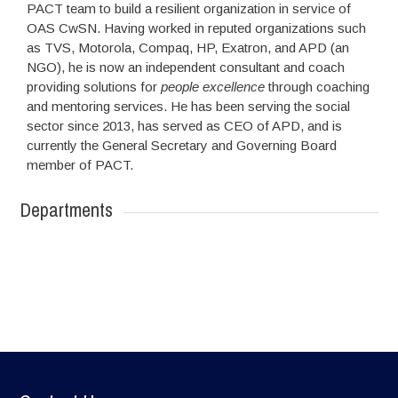
PACT team to build a resilient organization in service of
OAS CwSN. Having worked in reputed organizations such
as TVS, Motorola, Compaq, HP, Exatron, and APD (an
NGO), he is now an independent consultant and coach
providing solutions for
people excellence
through coaching
and mentoring services. He has been serving the social
sector since 2013, has served as CEO of APD, and is
currently the General Secretary and Governing Board
member of PACT.
Departments