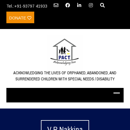
Tel.:+91-93797 41933
DONATE
ACKNOWLEDGING THE LIVES OF ORPHANED, ABANDONED, AND
SURRENDERED CHILDREN WITH SPECIAL NEEDS / DISABILITY
V R Nakkina