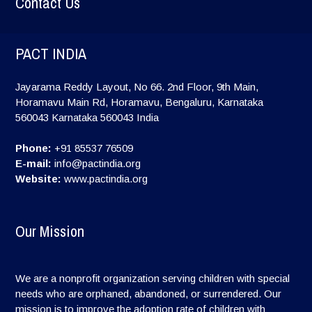
Contact Us
PACT INDIA
Jayarama Reddy Layout, No 66. 2nd Floor, 9th Main,
Horamavu Main Rd, Horamavu, Bengaluru, Karnataka
560043
Karnataka
560043
India
Phone:
+91 85537 76509
E-mail:
info@pactindia.org
Website:
www.pactindia.org
Our Mission
We are a nonprofit organization serving children with special
needs who are orphaned, abandoned, or surrendered. Our
mission is to improve the adoption rate of children with