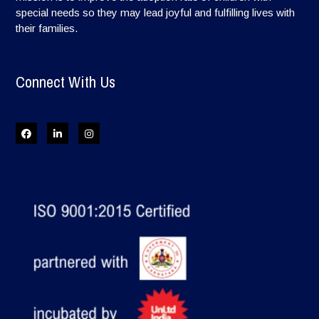
special needs so they may lead joyful and fulfilling lives with
their families.
Connect With Us