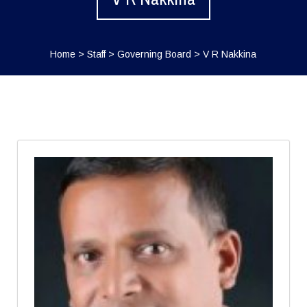
Home
>
Staff
>
Governing Board
>
V R Nakkina