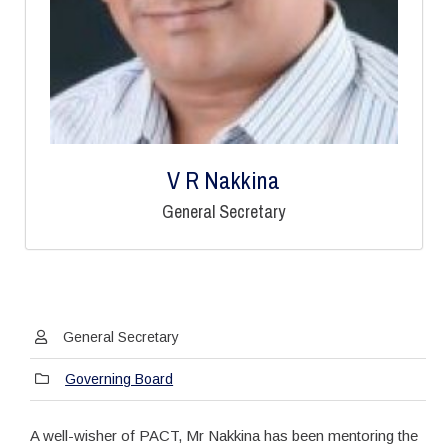
V R Nakkina
General Secretary
General Secretary
Governing Board
A well-wisher of PACT, Mr Nakkina has been mentoring the