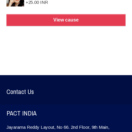
+25.00 INR
View cause
Contact Us
PACT INDIA
Jayarama Reddy Layout, No 66. 2nd Floor, 9th Main,