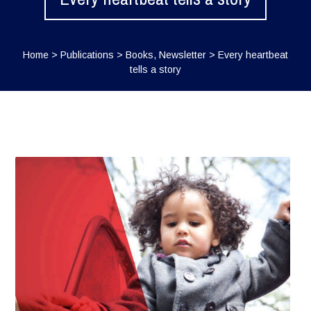
Home
>
Publications
>
Books
,
Newsletter
>
Every heartbeat
tells a story