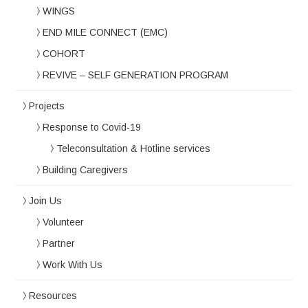
WINGS
END MILE CONNECT (EMC)
COHORT
REVIVE – SELF GENERATION PROGRAM
Projects
Response to Covid-19
Teleconsultation & Hotline services
Building Caregivers
Join Us
Volunteer
Partner
Work With Us
Resources