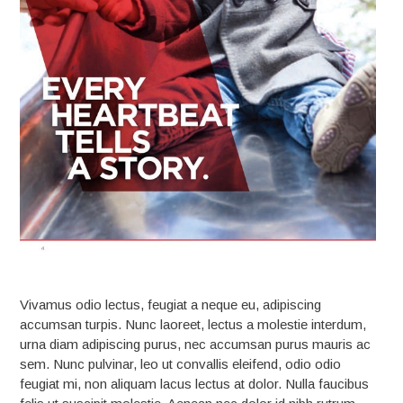
Vivamus odio lectus, feugiat a neque eu, adipiscing
accumsan turpis. Nunc laoreet, lectus a molestie interdum,
urna diam adipiscing purus, nec accumsan purus mauris ac
sem. Nunc pulvinar, leo ut convallis eleifend, odio odio
feugiat mi, non aliquam lacus lectus at dolor. Nulla faucibus