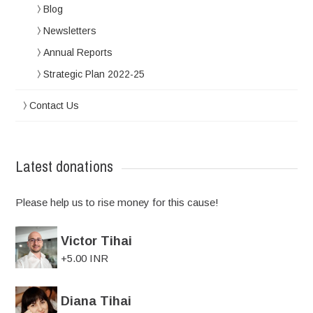
Blog
Newsletters
Annual Reports
Strategic Plan 2022-25
Contact Us
Latest donations
Please help us to rise money for this cause!
Victor Tihai
+5.00 INR
Diana Tihai