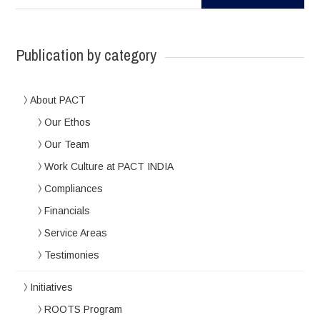
Publication by category
About PACT
Our Ethos
Our Team
Work Culture at PACT INDIA
Compliances
Financials
Service Areas
Testimonies
Initiatives
ROOTS Program