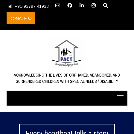
Tel.:+91-93797 41933
DONATE
ACKNOWLEDGING THE LIVES OF ORPHANED, ABANDONED, AND
SURRENDERED CHILDREN WITH SPECIAL NEEDS / DISABILITY
Every heartbeat tells a story