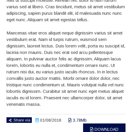
felis ut suscipit molestie. Aenean nec dolor id nibh rutrum
varius sed at libero. Cras tincidunt, metus sit amet vestibulum
adipiscing, sapien purus blandit elit, id malesuada nunc nunc
eget nunc. Aliquam sit amet egestas tellus.
Maecenas vitae eros aliquet neque dignissim varius sit amet
vestibulum erat. Nam id turpis rutrum, euismod sem
dignissim, laoreet lectus. Duis lorem velit, porta eu suscipit id,
lacinia non mauris. Duis nec erat sed arcu pellentesque
aliquam. In pulvinar auctor felis ac dignissim. Aliquam lacus
lorem, lobortis eu nulla et, condimentum ornare nunc. Ut
rutrum nisi dui, eu varius justo iaculis rhoncus. In in lectus
convallis justo auctor mattis. Morbi ornare dolor dolor, nec
tristique nunc condimentum ut. Mauris volutpat nulla vel nunc
lobortis dignissim. Curabitur sit amet nunc eget metus aliquet
iaculis eu id lorem. Praesent nec ullamcorper dolor, sit amet
venenatis massa.
Share via
01/08/2018
3.78Mb
DOWNLOAD