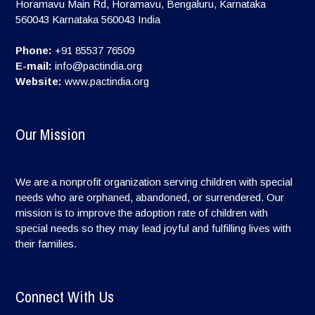
Horamavu Main Rd, Horamavu, Bengaluru, Karnataka
560043
Karnataka
560043
India
Phone:
+91 85537 76509
E-mail:
info@pactindia.org
Website:
www.pactindia.org
Our Mission
We are a nonprofit organization serving children with special
needs who are orphaned, abandoned, or surrendered. Our
mission is to improve the adoption rate of children with
special needs so they may lead joyful and fulfilling lives with
their families.
Connect With Us