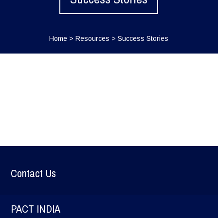
Home
>
Resources
>
Success Stories
Contact Us
PACT INDIA