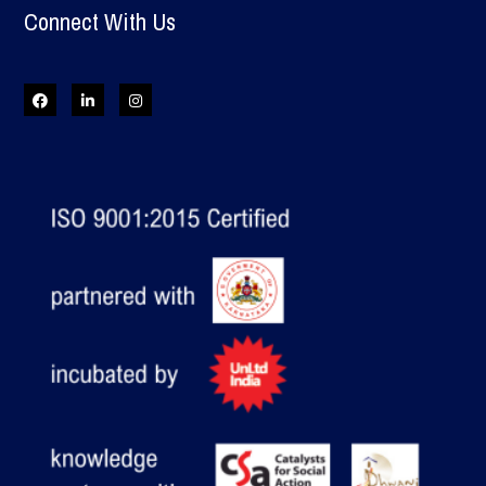
Connect With Us