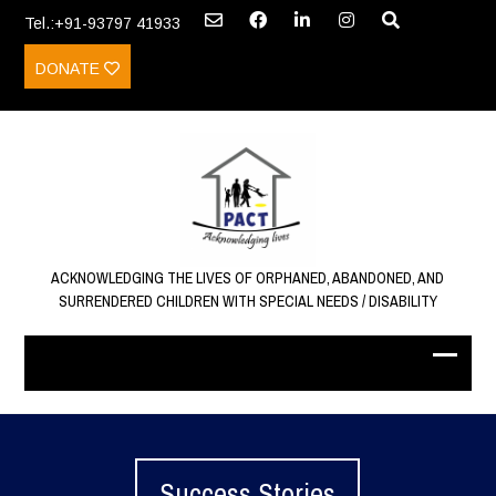
Tel.:+91-93797 41933
DONATE
ACKNOWLEDGING THE LIVES OF ORPHANED, ABANDONED, AND
SURRENDERED CHILDREN WITH SPECIAL NEEDS / DISABILITY
Success Stories