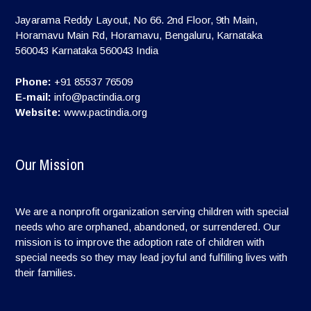
Jayarama Reddy Layout, No 66. 2nd Floor, 9th Main,
Horamavu Main Rd, Horamavu, Bengaluru, Karnataka
560043
Karnataka
560043
India
Phone:
+91 85537 76509
E-mail:
info@pactindia.org
Website:
www.pactindia.org
Our Mission
We are a nonprofit organization serving children with special
needs who are orphaned, abandoned, or surrendered. Our
mission is to improve the adoption rate of children with
special needs so they may lead joyful and fulfilling lives with
their families.