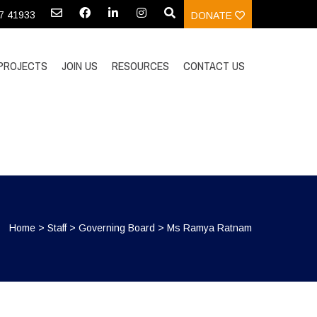
97 41933
DONATE
PROJECTS
JOIN US
RESOURCES
CONTACT US
Home
>
Staff
>
Governing Board
>
Ms Ramya Ratnam