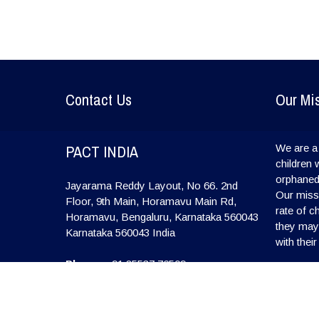
Contact Us
Our Mi
PACT INDIA
We are a 
children 
orphaned
Jayarama Reddy Layout, No 66. 2nd
Our missi
Floor, 9th Main, Horamavu Main Rd,
rate of c
Horamavu, Bengaluru, Karnataka 560043
they may l
Karnataka
560043
India
with their
Phone:
+91 85537 76509
E-mail:
info@pactindia.org
Website:
www.pactindia.org