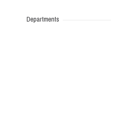
Departments