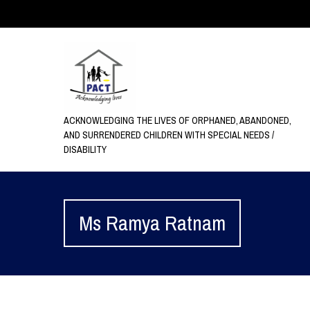
ACKNOWLEDGING THE LIVES OF ORPHANED, ABANDONED,
AND SURRENDERED CHILDREN WITH SPECIAL NEEDS /
DISABILITY
Ms Ramya Ratnam