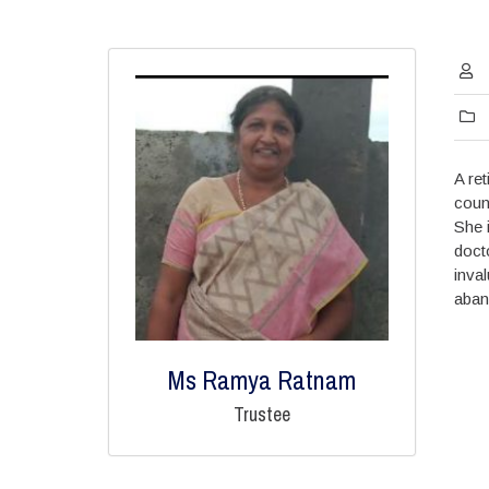
A re
coun
She 
doct
inva
aban
Ms Ramya Ratnam
Trustee