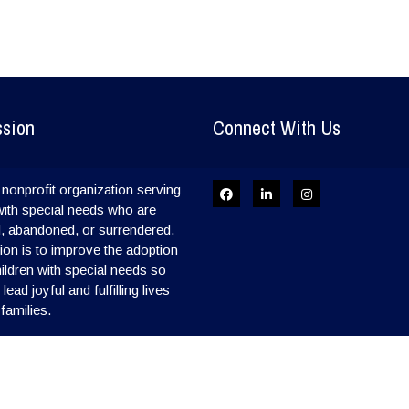
ssion
Connect With Us
nonprofit organization serving
with special needs who are
, abandoned, or surrendered.
on is to improve the adoption
hildren with special needs so
ead joyful and fulfilling lives
 families.