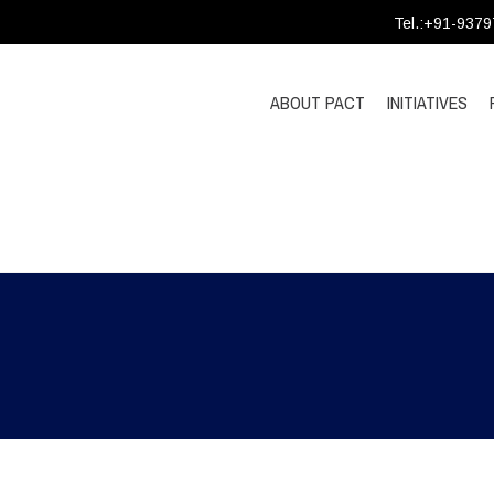
Tel.:+91-937
ABOUT PACT
INITIATIVES