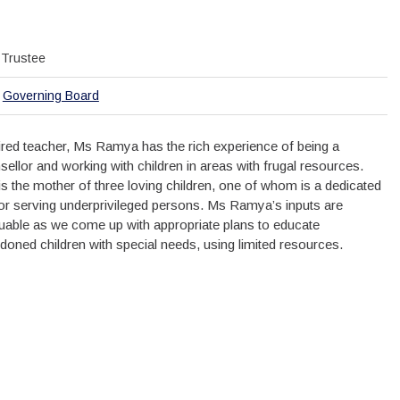
Trustee
Governing Board
tired teacher, Ms Ramya has the rich experience of being a
sellor and working with children in areas with frugal resources.
is the mother of three loving children, one of whom is a dedicated
or serving underprivileged persons. Ms Ramya’s inputs are
luable as we come up with appropriate plans to educate
doned children with special needs, using limited resources.