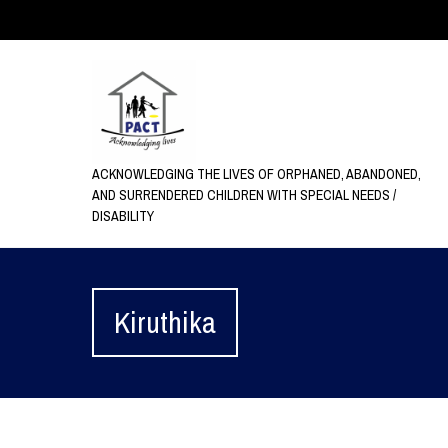
ACKNOWLEDGING THE LIVES OF ORPHANED, ABANDONED,
AND SURRENDERED CHILDREN WITH SPECIAL NEEDS /
DISABILITY
Kiruthika