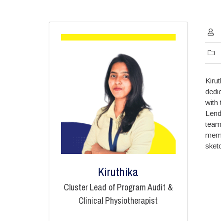
Kiru
dedi
with
Lend
tea
memb
sket
Kiruthika
Cluster Lead of Program Audit &
Clinical Physiotherapist