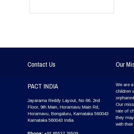
Contact Us
Our Mi
PACT INDIA
We are a 
children 
orphaned
Jayarama Reddy Layout, No 66. 2nd
Our missi
Floor, 9th Main, Horamavu Main Rd,
rate of c
Horamavu, Bengaluru, Karnataka 560043
they may l
Karnataka
560043
India
with their
Phone:
+91 85537 76509