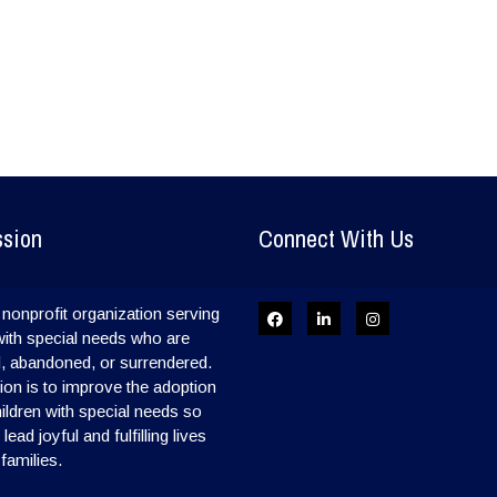
ssion
Connect With Us
nonprofit organization serving
with special needs who are
, abandoned, or surrendered.
on is to improve the adoption
hildren with special needs so
ead joyful and fulfilling lives
 families.