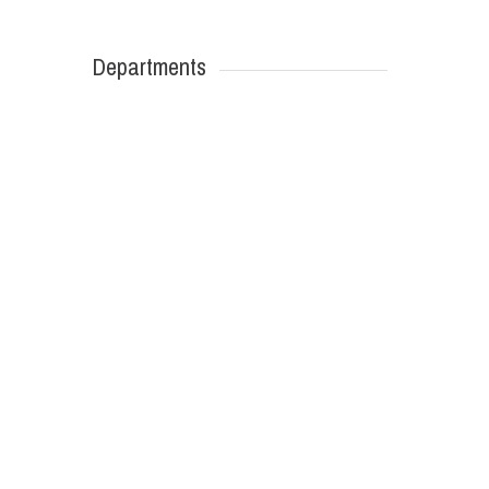
Departments