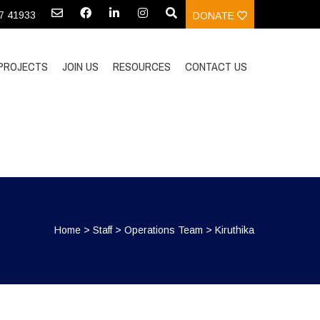
97 41933
DONATE
PROJECTS
JOIN US
RESOURCES
CONTACT US
Home
>
Staff
>
Operations Team
>
Kiruthika