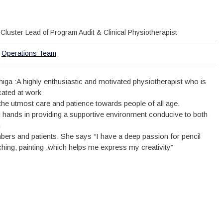
Cluster Lead of Program Audit & Clinical Physiotherapist
Operations Team
thiga :A highly enthusiastic and motivated physiotherapist who is
cated at work
 the utmost care and patience towards people of all age.
 hands in providing a supportive environment conducive to both
m
ers and patients. She says “I have a deep passion for pencil
ching, painting ,which helps me express my creativity”