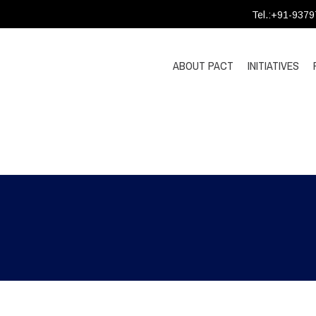
Tel.:+91-937
ABOUT PACT
INITIATIVES