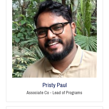
Pristy Paul
Associate Co - Lead of Programs