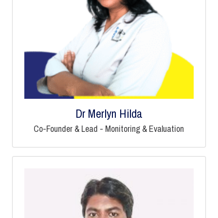
Dr Merlyn Hilda
Co-Founder & Lead - Monitoring & Evaluation