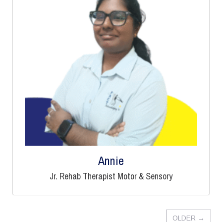
Annie
Jr. Rehab Therapist Motor & Sensory
OLDER
→