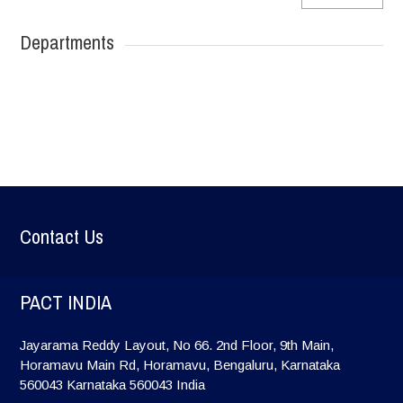
Departments
Contact Us
PACT INDIA
Jayarama Reddy Layout, No 66. 2nd Floor, 9th Main,
Horamavu Main Rd, Horamavu, Bengaluru, Karnataka
560043
Karnataka
560043
India