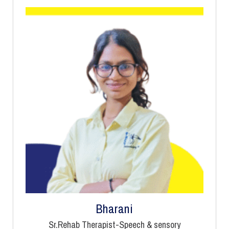
Bharani
Sr.Rehab Therapist-Speech & sensory