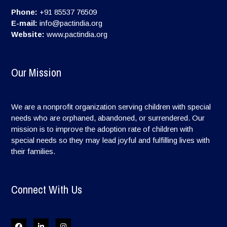
Phone:
+91 85537 76509
E-mail:
info@pactindia.org
Website:
www.pactindia.org
Our Mission
We are a nonprofit organization serving children with special
needs who are orphaned, abandoned, or surrendered. Our
mission is to improve the adoption rate of children with
special needs so they may lead joyful and fulfilling lives with
their families.
Connect With Us