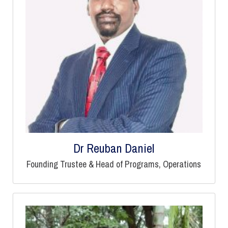
Dr Reuban Daniel
Founding Trustee & Head of Programs, Operations