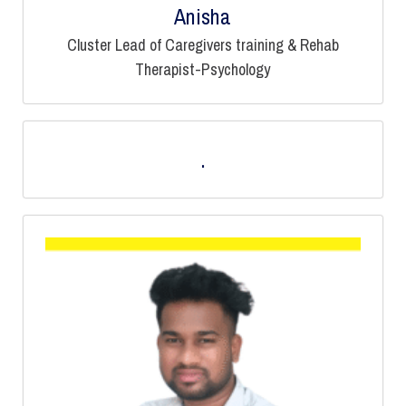
Anisha
Cluster Lead of Caregivers training & Rehab
Therapist-Psychology
.