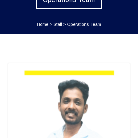
Home
>
Staff
>
Operations Team