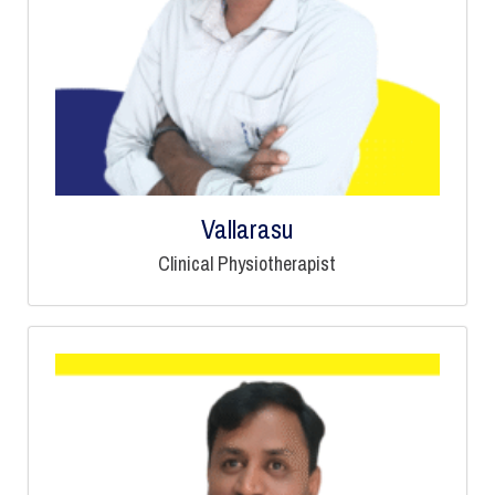
Vallarasu
Clinical Physiotherapist