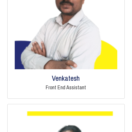
Venkatesh
Front End Assistant