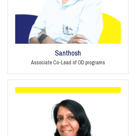
Santhosh
Associate Co-Lead of OD programs