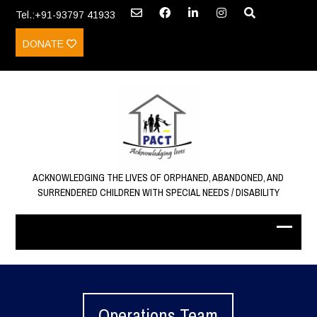
Tel.:+91-93797 41933
DONATE
ACKNOWLEDGING THE LIVES OF ORPHANED, ABANDONED, AND
SURRENDERED CHILDREN WITH SPECIAL NEEDS / DISABILITY
Operations Team