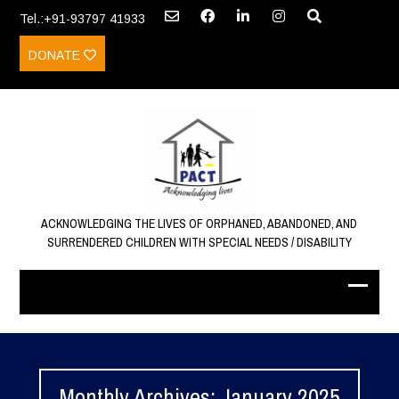
Tel.:+91-93797 41933
DONATE
ACKNOWLEDGING THE LIVES OF ORPHANED, ABANDONED, AND
SURRENDERED CHILDREN WITH SPECIAL NEEDS / DISABILITY
Monthly Archives: January 2025