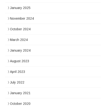
January 2025
November 2024
October 2024
March 2024
January 2024
August 2023
April 2023
July 2022
January 2021
October 2020