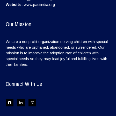
Website:
www.pactindia.org
Our Mission
We are a nonprofit organization serving children with special
needs who are orphaned, abandoned, or surrendered. Our
mission is to improve the adoption rate of children with
special needs so they may lead joyful and fulfilling lives with
their families.
Connect With Us