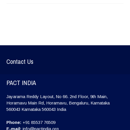
Contact Us
PACT INDIA
Jayarama Reddy Layout, No 66. 2nd Floor, 9th Main,
Horamavu Main Rd, Horamavu, Bengaluru, Karnataka
560043
Karnataka
560043
India
Phone:
+91 85537 76509
E-mail:
info@pactindia.org