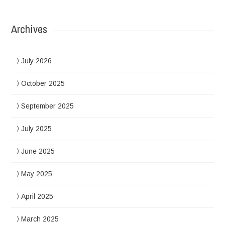
Archives
July 2026
October 2025
September 2025
July 2025
June 2025
May 2025
April 2025
March 2025