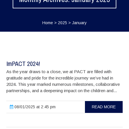
Home
>
2025
>
January
ImPACT 2024!
As the year draws to a close, we at PACT are filled with
gratitude and pride for the incredible journey we’ve had in
2024. This year marked numerous milestones, collaborative
partnerships, and a deepening impact on the children and...
08/01/2025 at 2:45 pm
READ MORE