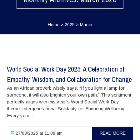
Home
>
2025
>
March
World Social Work Day 2025: A Celebration of
Empathy, Wisdom, and Collaboration for Change
As an African proverb wisely says, “If you light a lamp for
someone, it will also brighten your own path.” This sentiment
perfectly aligns with this year’s World Social Work Day
theme: Intergenerational Solidarity for Enduring Wellbeing.
Every year...
27/03/2025 at 11:08 am
READ MORE