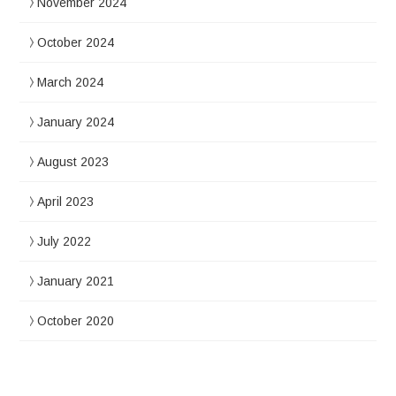
November 2024
October 2024
March 2024
January 2024
August 2023
April 2023
July 2022
January 2021
October 2020