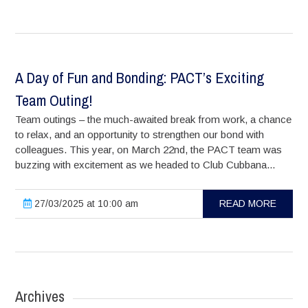
A Day of Fun and Bonding: PACT’s Exciting
Team Outing!
Team outings – the much-awaited break from work, a chance
to relax, and an opportunity to strengthen our bond with
colleagues. This year, on March 22nd, the PACT team was
buzzing with excitement as we headed to Club Cubbana...
27/03/2025 at 10:00 am
READ MORE
Archives