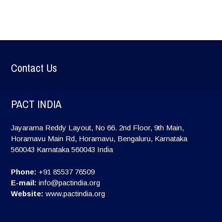
Contact Us
PACT INDIA
Jayarama Reddy Layout, No 66. 2nd Floor, 9th Main,
Horamavu Main Rd, Horamavu, Bengaluru, Karnataka
560043
Karnataka
560043
India
Phone:
+91 85537 76509
E-mail:
info@pactindia.org
Website:
www.pactindia.org