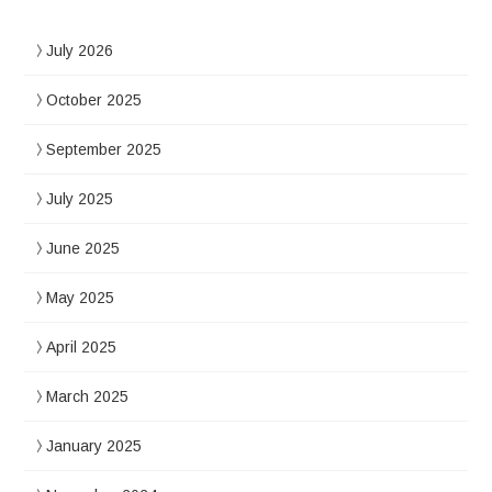
July 2026
October 2025
September 2025
July 2025
June 2025
May 2025
April 2025
March 2025
January 2025