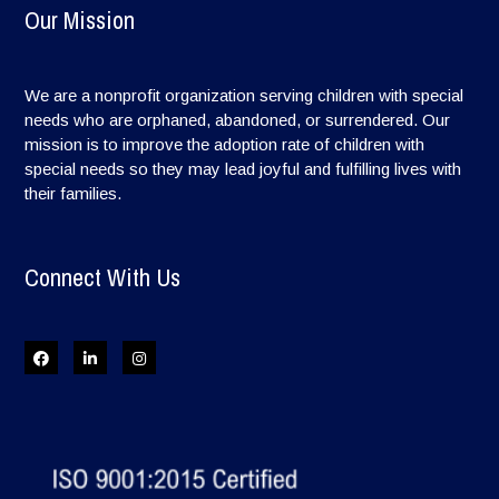
Our Mission
We are a nonprofit organization serving children with special
needs who are orphaned, abandoned, or surrendered. Our
mission is to improve the adoption rate of children with
special needs so they may lead joyful and fulfilling lives with
their families.
Connect With Us