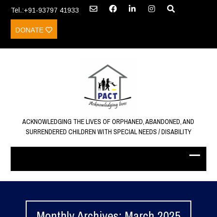
Tel.:+91-93797 41933
DONATE
ACKNOWLEDGING THE LIVES OF ORPHANED, ABANDONED, AND
SURRENDERED CHILDREN WITH SPECIAL NEEDS / DISABILITY
Monthly Archives: March 2025