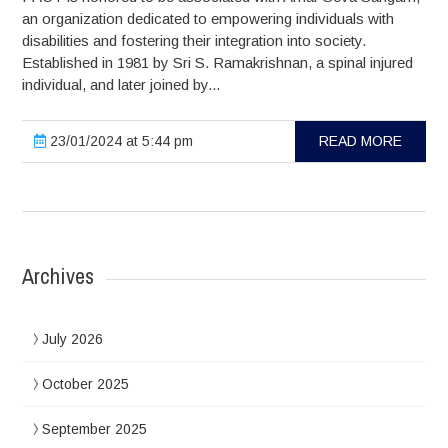
an organization dedicated to empowering individuals with
disabilities and fostering their integration into society.
Established in 1981 by Sri S. Ramakrishnan, a spinal injured
individual, and later joined by...
23/01/2024 at 5:44 pm
READ MORE
Archives
July 2026
October 2025
September 2025