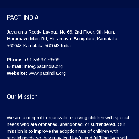
PACT INDIA
Jayarama Reddy Layout, No 66. 2nd Floor, 9th Main,
Horamavu Main Rd, Horamavu, Bengaluru, Karnataka
560043
Karnataka
560043
India
Phone:
+91 85537 76509
E-mail:
info@pactindia.org
Website:
www.pactindia.org
Our Mission
We are a nonprofit organization serving children with special
needs who are orphaned, abandoned, or surrendered. Our
mission is to improve the adoption rate of children with
special needs so they may lead joyful and fulfilling lives with