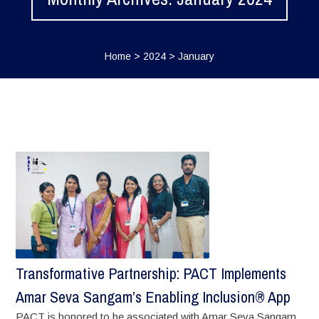
Home
>
2024
>
January
Transformative Partnership: PACT Implements
Amar Seva Sangam’s Enabling Inclusion® App
PACT is honored to be associated with Amar Seva Sangam,