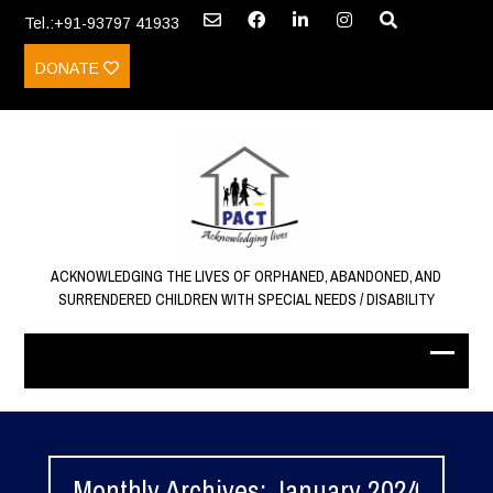
Tel.:+91-93797 41933
DONATE
ACKNOWLEDGING THE LIVES OF ORPHANED, ABANDONED, AND
SURRENDERED CHILDREN WITH SPECIAL NEEDS / DISABILITY
Monthly Archives: January 2024