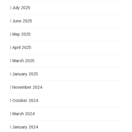
July 2025
June 2025
May 2025
April 2025
March 2025
January 2025
November 2024
October 2024
March 2024
January 2024