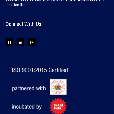
their families.
Connect With Us