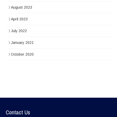
August 2023
April 2023
July 2022
January 2021
October 2020
Contact Us