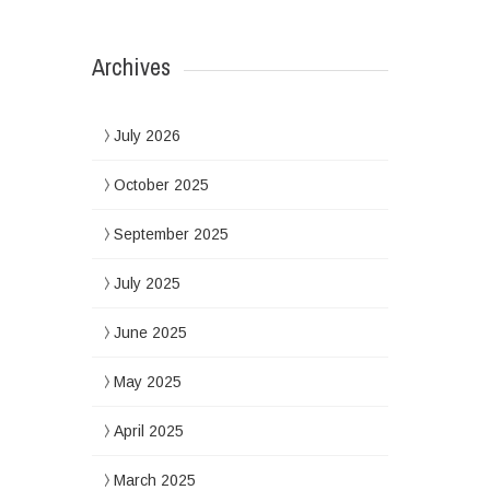
Archives
July 2026
October 2025
September 2025
July 2025
June 2025
May 2025
April 2025
March 2025