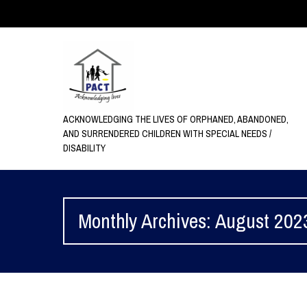
ACKNOWLEDGING THE LIVES OF ORPHANED, ABANDONED,
AND SURRENDERED CHILDREN WITH SPECIAL NEEDS /
DISABILITY
Monthly Archives: August 202