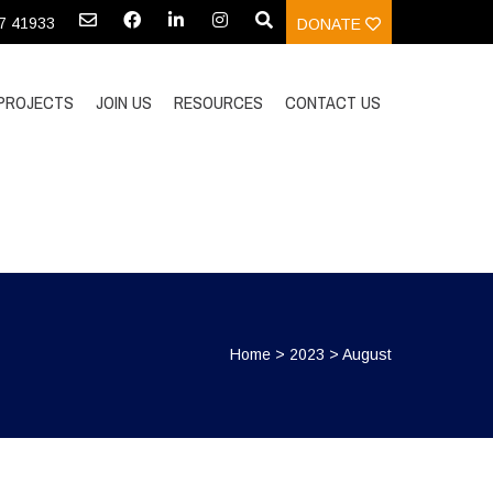
97 41933
DONATE
PROJECTS
JOIN US
RESOURCES
CONTACT US
Home
>
2023
>
August