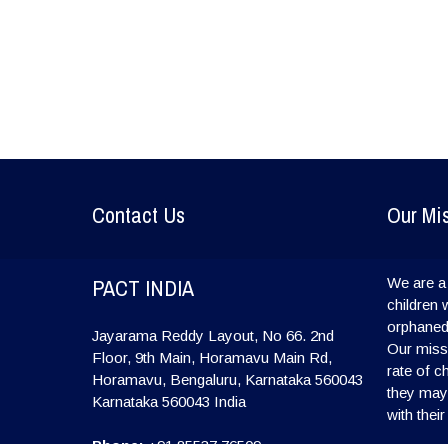
Contact Us
Our Mi
PACT INDIA
We are a 
children 
orphaned
Jayarama Reddy Layout, No 66. 2nd
Our missi
Floor, 9th Main, Horamavu Main Rd,
rate of c
Horamavu, Bengaluru, Karnataka 560043
they may l
Karnataka
560043
India
with their
Phone:
+91 85537 76509