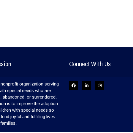
ssion
Connect With Us
nonprofit organization serving
with special needs who are
, abandoned, or surrendered.
on is to improve the adoption
hildren with special needs so
ead joyful and fulfilling lives
 families.