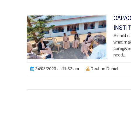
CAPAC
INSTI
A child ca
what make
caregiver
need...
24/08/2023 at 11:32 am
Reuban Daniel