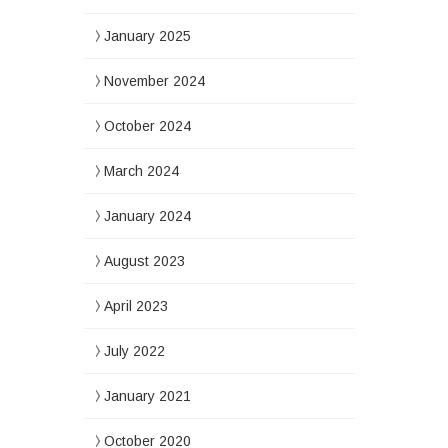
January 2025
November 2024
October 2024
March 2024
January 2024
August 2023
April 2023
July 2022
January 2021
October 2020