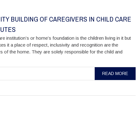
ITY BUILDING OF CAREGIVERS IN CHILD CARE
TUTES
re institution’s or home’s foundation is the children living in it but
s it a place of respect, inclusivity and recognition are the
s of the home. They are solely responsible for the child and
READ MORE