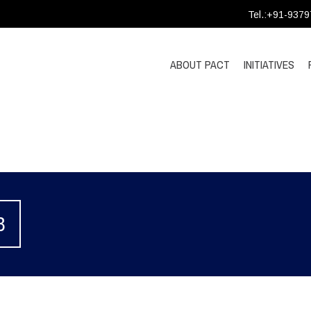
Tel.:+91-937
ABOUT PACT
INITIATIVES
3