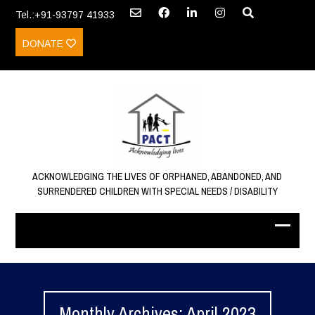
Tel.:+91-93797 41933
DONATE
ACKNOWLEDGING THE LIVES OF ORPHANED, ABANDONED, AND
SURRENDERED CHILDREN WITH SPECIAL NEEDS / DISABILITY
Monthly Archives: April 2023