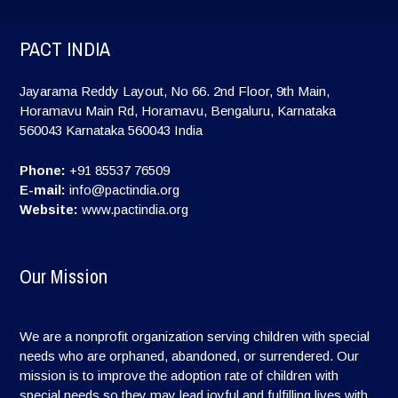
PACT INDIA
Jayarama Reddy Layout, No 66. 2nd Floor, 9th Main,
Horamavu Main Rd, Horamavu, Bengaluru, Karnataka
560043
Karnataka
560043
India
Phone:
+91 85537 76509
E-mail:
info@pactindia.org
Website:
www.pactindia.org
Our Mission
We are a nonprofit organization serving children with special
needs who are orphaned, abandoned, or surrendered. Our
mission is to improve the adoption rate of children with
special needs so they may lead joyful and fulfilling lives with