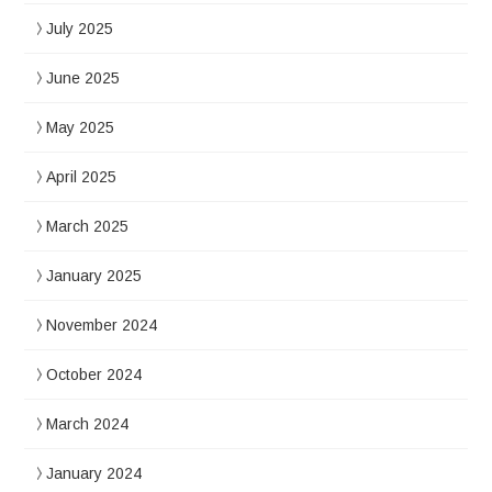
July 2025
June 2025
May 2025
April 2025
March 2025
January 2025
November 2024
October 2024
March 2024
January 2024