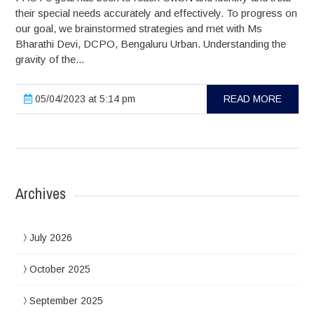
their special needs accurately and effectively. To progress on
our goal, we brainstormed strategies and met with Ms
Bharathi Devi, DCPO, Bengaluru Urban. Understanding the
gravity of the...
05/04/2023 at 5:14 pm
READ MORE
Archives
July 2026
October 2025
September 2025