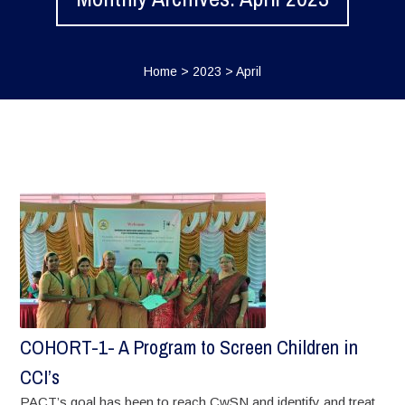
Home
>
2023
>
April
COHORT-1- A Program to Screen Children in
CCI’s
PACT’s goal has been to reach CwSN and identify and treat