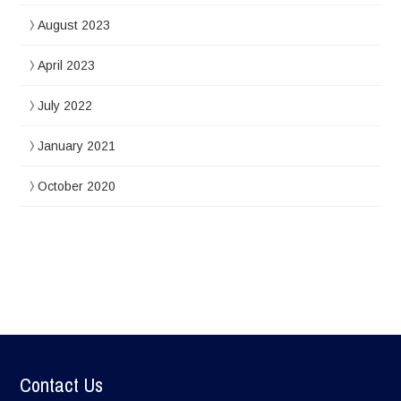
August 2023
April 2023
July 2022
January 2021
October 2020
Contact Us