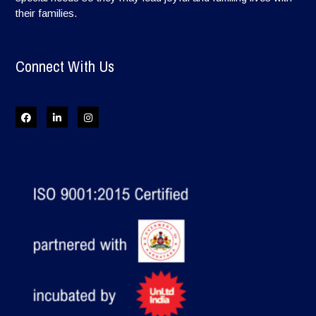
their families.
Connect With Us