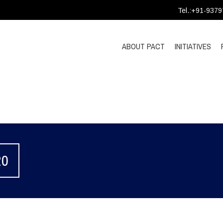
Tel.:+91-937
ABOUT PACT
INITIATIVES
20