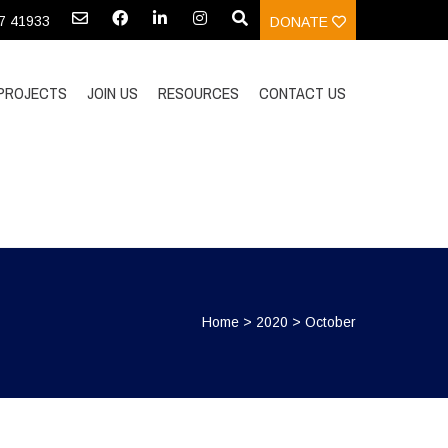
97 41933
DONATE
PROJECTS
JOIN US
RESOURCES
CONTACT US
Home
>
2020
>
October