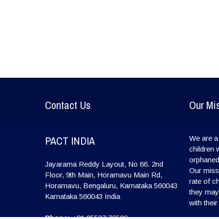
Contact Us
Our Mi
PACT INDIA
We are a 
children 
orphaned
Jayarama Reddy Layout, No 66. 2nd
Our missi
Floor, 9th Main, Horamavu Main Rd,
rate of c
Horamavu, Bengaluru, Karnataka 560043
they may l
Karnataka
560043
India
with their
Phone:
+91 85537 76509