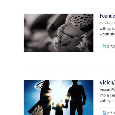
Founder
Having st
with spec
worth shar
27/10
Vision
Vision Ev
into a ca
with spec
27/10