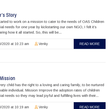
’s Story
arted to work on a mission to cater to the needs of OAS Children
ial needs for one year by kickstarting our own NGO, I felt it’s
ing how it all started. So, this will be...
/2020 at 10:23 am
Venky
READ MORE
/Mission
ery child has the right to a loving and caring family, to be nurtured
pable individual. Mission Improve the adoption rates of children
ial needs so they may lead joyful and fulfilling lives with their...
/2020 at 10:19 am
Venky
READ MORE