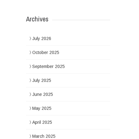
Archives
July 2026
October 2025
September 2025
July 2025
June 2025
May 2025
April 2025
March 2025