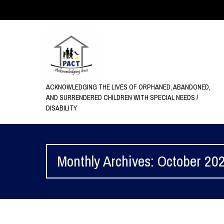
ACKNOWLEDGING THE LIVES OF ORPHANED, ABANDONED,
AND SURRENDERED CHILDREN WITH SPECIAL NEEDS /
DISABILITY
Monthly Archives: October 20