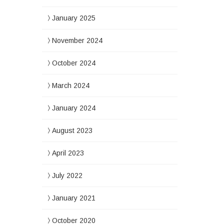
January 2025
November 2024
October 2024
March 2024
January 2024
August 2023
April 2023
July 2022
January 2021
October 2020