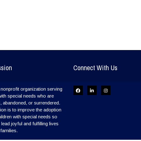
ssion
Connect With Us
nonprofit organization serving
with special needs who are
, abandoned, or surrendered.
on is to improve the adoption
hildren with special needs so
ead joyful and fulfilling lives
 families.