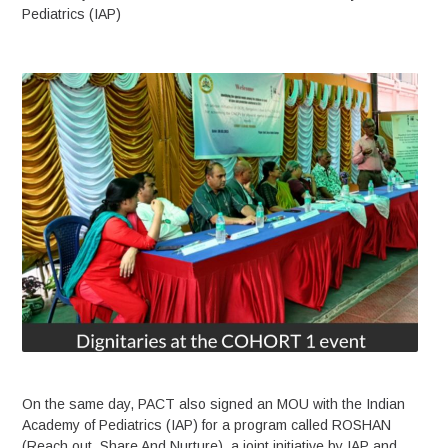
Pediatrics (IAP)
On the same day, PACT also signed an MOU with the Indian
Academy of Pediatrics (IAP) for a program called ROSHAN
(Reach out, Share And Nurture), a joint initiative by IAP and