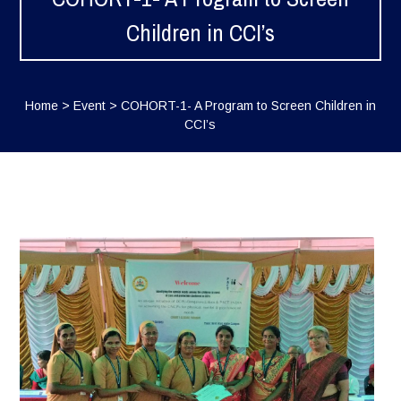
Children in CCI’s
Home
>
Event
>
COHORT-1- A Program to Screen Children in
CCI’s