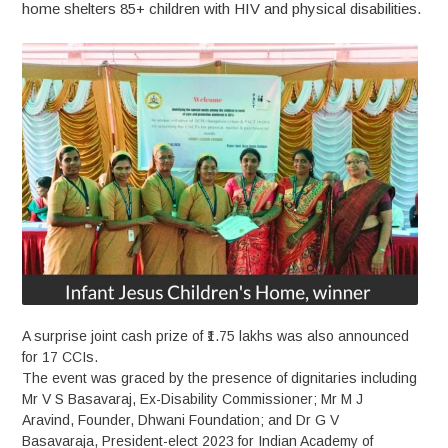
home shelters 85+ children with HIV and physical disabilities.
A surprise joint cash prize of ₹1.75 lakhs was also announced
for 17 CCIs.
The event was graced by the presence of dignitaries including
Mr V S Basavaraj, Ex-Disability Commissioner; Mr M J
Aravind, Founder, Dhwani Foundation; and Dr G V
Basavaraja, President-elect 2023 for Indian Academy of