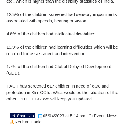
etc., which is higher than the disability statistics of India.
12.8% of the children screened had sensory impairments
associated with speech, hearing or vision.
4.8% of the children had intellectual disabilities.
19.9% of the children had learning difficulties which will be
referred for assessment and intervention.
1.7% of the children had Global Delayed Development
(GDD).
PACT has screened 617 children in need of care and
protection in 35+ CCIs. What would be the situation of the
other 130+ CCIs? We will keep you updated.
Share via
05/04/2023 at 5:14 pm
Event
,
News
Reuban Daniel