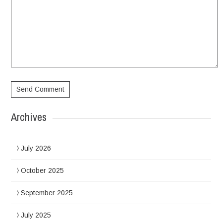
Archives
July 2026
October 2025
September 2025
July 2025