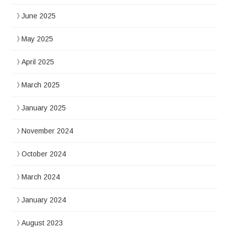
June 2025
May 2025
April 2025
March 2025
January 2025
November 2024
October 2024
March 2024
January 2024
August 2023