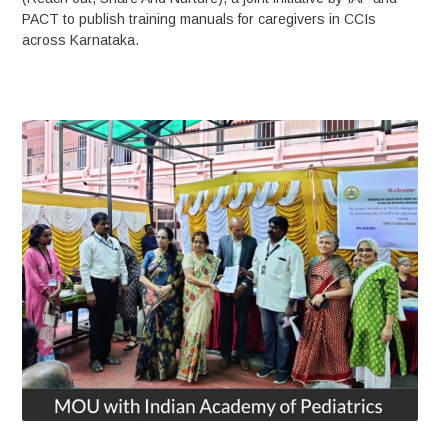
PACT to publish training manuals for caregivers in CCIs
across Karnataka.