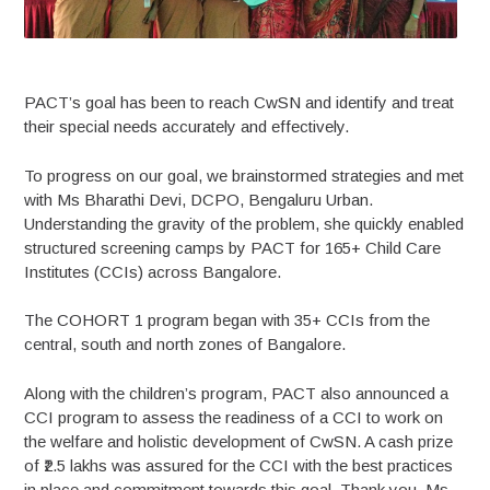
PACT’s goal has been to reach CwSN and identify and treat
their special needs accurately and effectively.
To progress on our goal, we brainstormed strategies and met
with Ms Bharathi Devi, DCPO, Bengaluru Urban.
Understanding the gravity of the problem, she quickly enabled
structured screening camps by PACT for 165+ Child Care
Institutes (CCIs) across Bangalore.
The COHORT 1 program began with 35+ CCIs from the
central, south and north zones of Bangalore.
Along with the children’s program, PACT also announced a
CCI program to assess the readiness of a CCI to work on
the welfare and holistic development of CwSN. A cash prize
of ₹2.5 lakhs was assured for the CCI with the best practices
in place and commitment towards this goal. Thank you, Ms