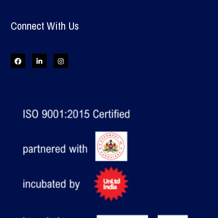
Connect With Us