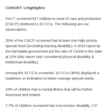
COHORT 1 Highlights
PACT screened 617 children in need of care and protection
(CNCP) sheltered in 33 CCIs. The following are our
observations.
25% of the CNCP screened had at least one high-priority
special need (excluding learning disability). A 2018 report by
the Karnataka government put the ratio of CwSN in the state
at 11% (this report only considered physical disability &
intellectual disability).
Among the 33 CCIs screened, 15 CCIs (45%) displayed a
readiness or inclination to better manage special needs.
22% of children had a mental illness that will be further
assessed and treated.
7.7% of children screened had a locomotor disability, CP,