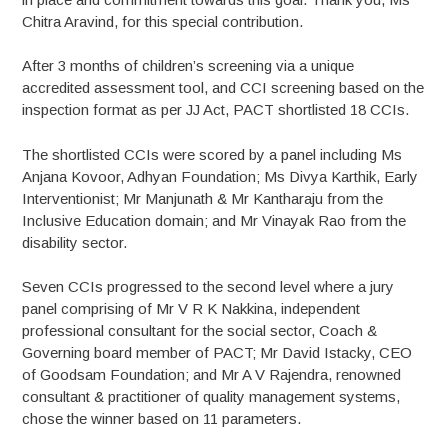
Chitra Aravind, for this special contribution.
After 3 months of children’s screening via a unique
accredited assessment tool, and CCI screening based on the
inspection format as per JJ Act, PACT shortlisted 18 CCIs.
The shortlisted CCIs were scored by a panel including Ms
Anjana Kovoor, Adhyan Foundation; Ms Divya Karthik, Early
Interventionist; Mr Manjunath & Mr Kantharaju from the
Inclusive Education domain; and Mr Vinayak Rao from the
disability sector.
Seven CCIs progressed to the second level where a jury
panel comprising of Mr V R K Nakkina, independent
professional consultant for the social sector, Coach &
Governing board member of PACT; Mr David Istacky, CEO
of Goodsam Foundation; and Mr A V Rajendra, renowned
consultant & practitioner of quality management systems,
chose the winner based on 11 parameters.