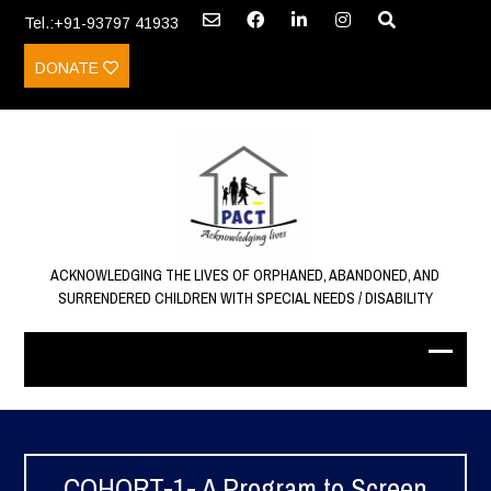
Tel.:+91-93797 41933
DONATE
ACKNOWLEDGING THE LIVES OF ORPHANED, ABANDONED, AND
SURRENDERED CHILDREN WITH SPECIAL NEEDS / DISABILITY
COHORT-1- A Program to Screen