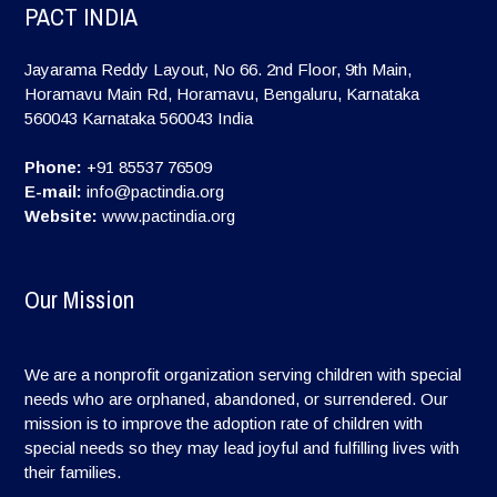
PACT INDIA
Jayarama Reddy Layout, No 66. 2nd Floor, 9th Main,
Horamavu Main Rd, Horamavu, Bengaluru, Karnataka
560043
Karnataka
560043
India
Phone:
+91 85537 76509
E-mail:
info@pactindia.org
Website:
www.pactindia.org
Our Mission
We are a nonprofit organization serving children with special
needs who are orphaned, abandoned, or surrendered. Our
mission is to improve the adoption rate of children with
special needs so they may lead joyful and fulfilling lives with
their families.