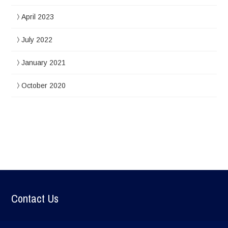
April 2023
July 2022
January 2021
October 2020
Contact Us