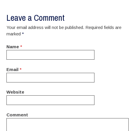
Leave a Comment
Your email address will not be published. Required fields are
marked
*
Name
*
Email
*
Website
Comment