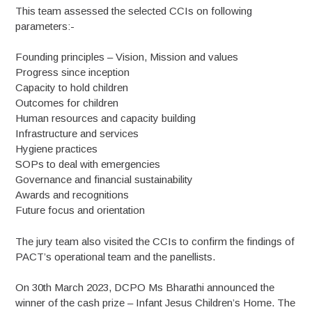
This team assessed the selected CCIs on following
parameters:-
Founding principles – Vision, Mission and values
Progress since inception
Capacity to hold children
Outcomes for children
Human resources and capacity building
Infrastructure and services
Hygiene practices
SOPs to deal with emergencies
Governance and financial sustainability
Awards and recognitions
Future focus and orientation
The jury team also visited the CCIs to confirm the findings of
PACT’s operational team and the panellists.
On 30th March 2023, DCPO Ms Bharathi announced the
winner of the cash prize – Infant Jesus Children’s Home. The