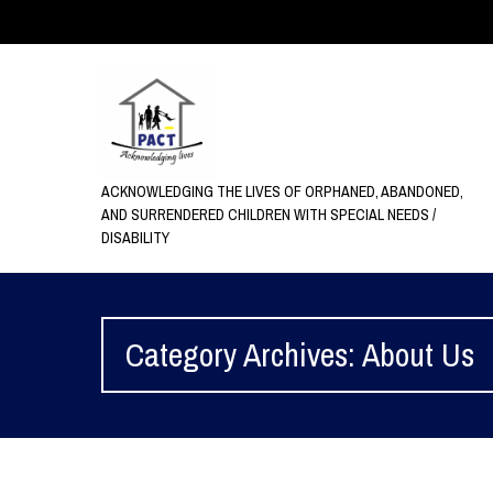
ACKNOWLEDGING THE LIVES OF ORPHANED, ABANDONED,
AND SURRENDERED CHILDREN WITH SPECIAL NEEDS /
DISABILITY
Category Archives: About Us