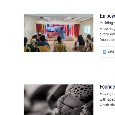
Empowe
Building 
knowledge
every da
foundatio
30/07
Founder
Having st
with spec
worth shar