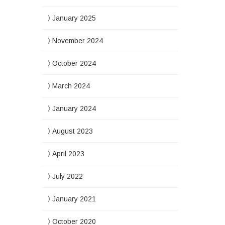
January 2025
November 2024
October 2024
March 2024
January 2024
August 2023
April 2023
July 2022
January 2021
October 2020