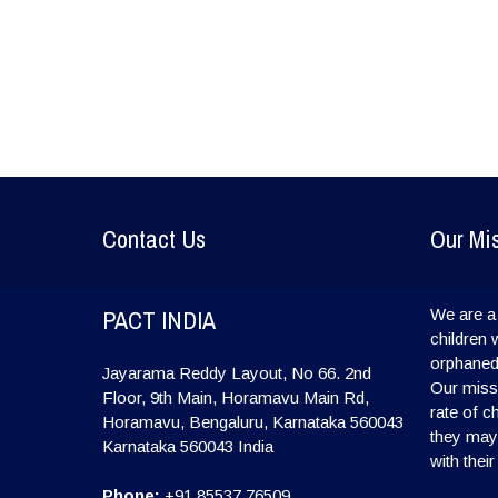
Contact Us
Our Mi
PACT INDIA
We are a 
children 
orphaned
Jayarama Reddy Layout, No 66. 2nd
Our missi
Floor, 9th Main, Horamavu Main Rd,
rate of c
Horamavu, Bengaluru, Karnataka 560043
they may l
Karnataka
560043
India
with their
Phone:
+91 85537 76509