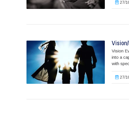
27/10
Vision
Vision Ev
into a ca
with spec
27/10