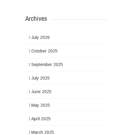
Archives
July 2026
October 2025
September 2025
July 2025
June 2025
May 2025
April 2025
March 2025