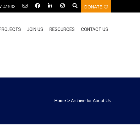
97 41933
DONATE
PROJECTS
JOIN US
RESOURCES
CONTACT US
Home
>
Archive for About Us