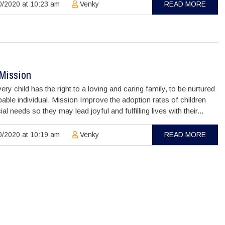
/2020 at 10:23 am
Venky
READ MORE
/Mission
ery child has the right to a loving and caring family, to be nurtured
pable individual. Mission Improve the adoption rates of children
ial needs so they may lead joyful and fulfilling lives with their...
/2020 at 10:19 am
Venky
READ MORE