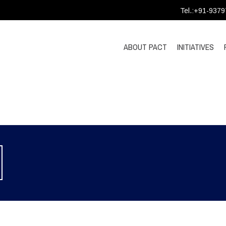
Tel.:+91-937
ABOUT PACT
INITIATIVES