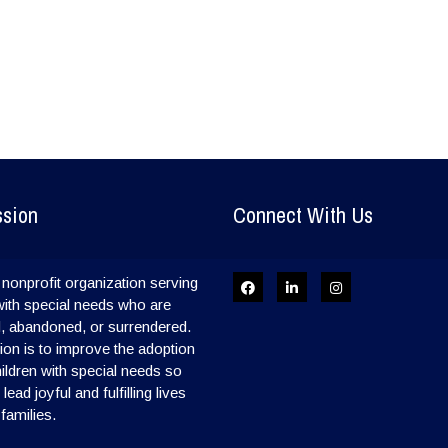
ssion
Connect With Us
nonprofit organization serving
with special needs who are
, abandoned, or surrendered.
on is to improve the adoption
hildren with special needs so
ead joyful and fulfilling lives
 families.