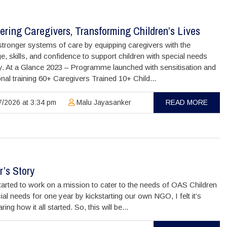
ring Caregivers, Transforming Children’s Lives
stronger systems of care by equipping caregivers with the
, skills, and confidence to support children with special needs
y. At a Glance 2023 – Programme launched with sensitisation and
nal training 60+ Caregivers Trained 10+ Child...
/2026 at 3:34 pm
Malu Jayasanker
READ MORE
’s Story
arted to work on a mission to cater to the needs of OAS Children
ial needs for one year by kickstarting our own NGO, I felt it’s
ing how it all started. So, this will be...